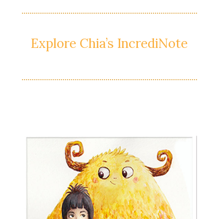
Explore Chia’s IncrediNote