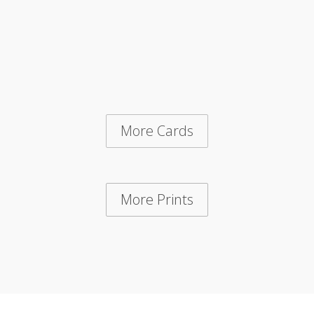
More Cards
More Prints