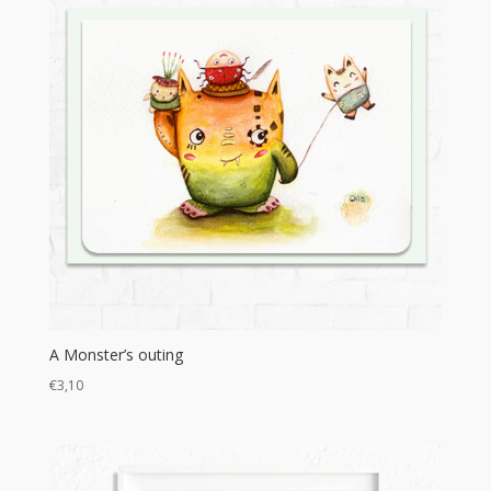
A Monster’s outing
€
3,10