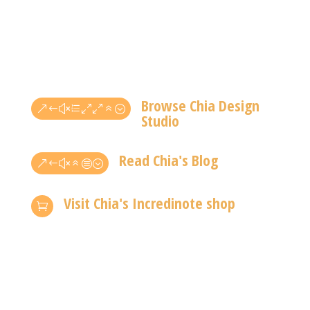
Browse Chia Design
&#xe006;
Studio
Read Chia's Blog
&#x6c;
Visit Chia's Incredinote shop
