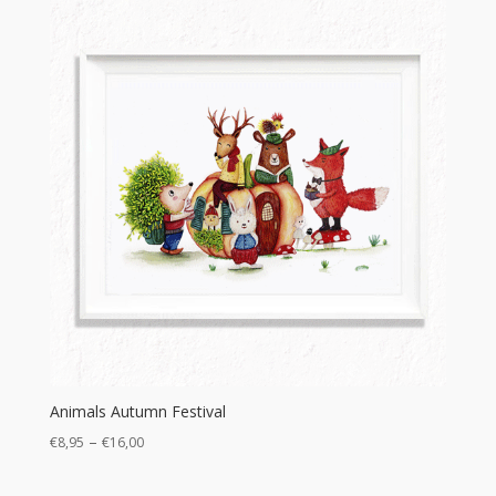
Animals Autumn Festival
Price
–
€
8,95
€
16,00
range: