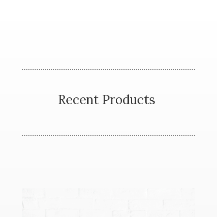
Recent Products