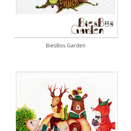
BiesBos Garden