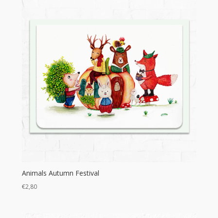
€16,00
Animals Autumn Festival
€
2,80