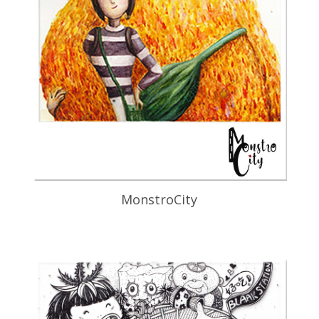
MonstroCity