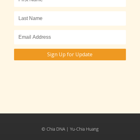
Sign Up for Update
© Chia DNA | Yu-Chia Huang