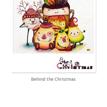
Behind the Christmas