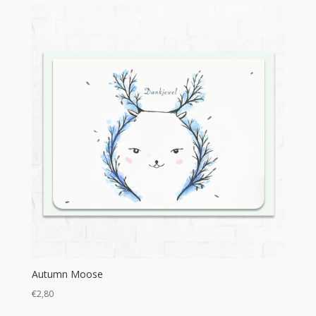
€8,95
through
€16,00
Autumn Moose
€
2,80