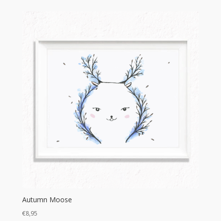
Autumn Moose
€
8,95