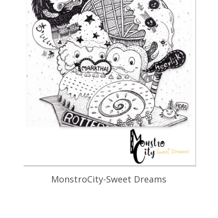
MonstroCity-Sweet Dreams