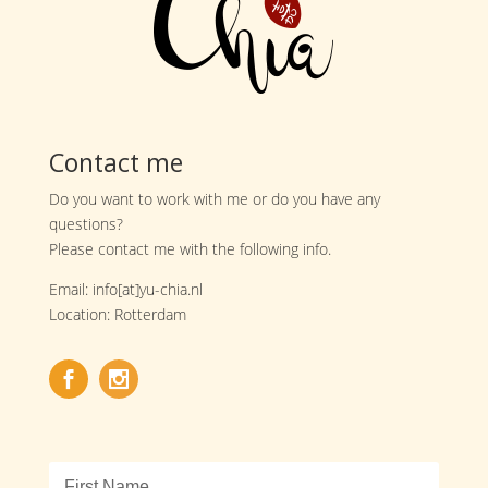
Contact me
Do you want to work with me or do you have any
questions?
Please contact me with the following info.
Email: info[at]yu-chia.nl
Location: Rotterdam