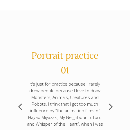
Portrait practice
01
It's just for practice because I rarely
drew people because I love to draw
Monsters, Animals, Creatures and
Robots. I think that I got too much
influence by “the animation films of
Hayao Miyazaki, My Neighbour ToToro
and Whisper of the Heart”, when I was