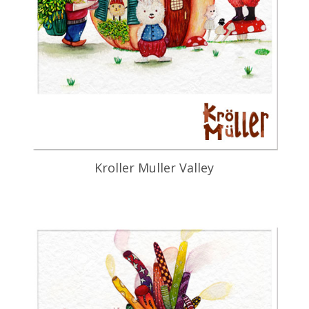
Kroller Muller Valley