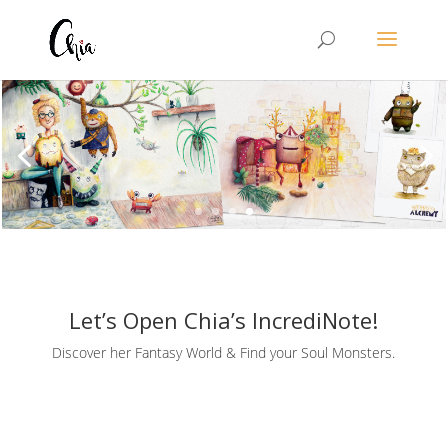
Let’s Open Chia’s IncrediNote!
Discover her Fantasy World & Find your Soul Monsters.