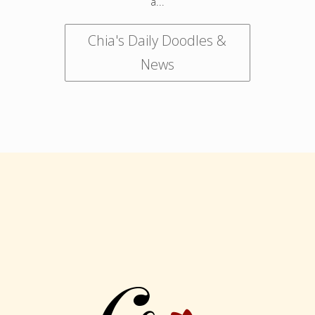
a...
Chia's Daily Doodles &
News