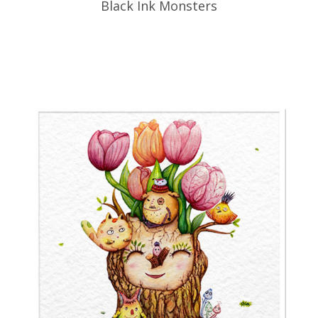
Black Ink Monsters