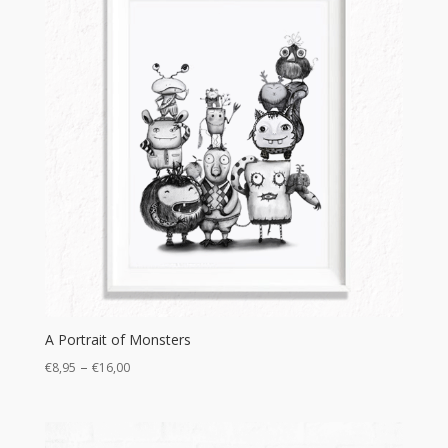
A Portrait of Monsters
Price
–
€
8,95
€
16,00
range:
€8,95
through