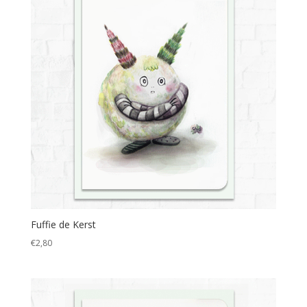
Fuffie de Kerst
€
2,80