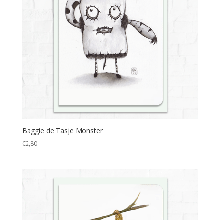
Baggie de Tasje Monster
€
2,80