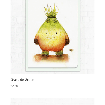
Grass de Groen
€
2,80