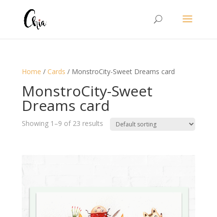
Home
/
Cards
/ MonstroCity-Sweet Dreams card
MonstroCity-Sweet
Dreams card
Showing 1–9 of 23 results