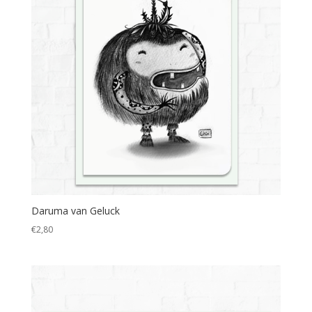
Daruma van Geluck
€
2,80