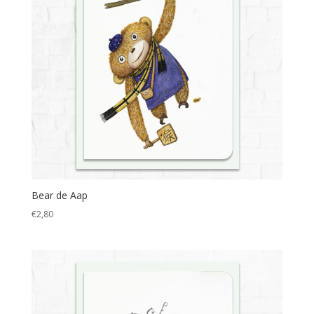
Bear de Aap
€
2,80