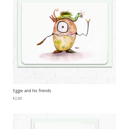
Eggie and his friends
€
2,80