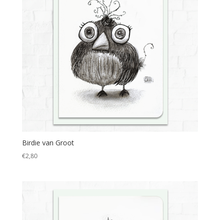
Birdie van Groot
€
2,80