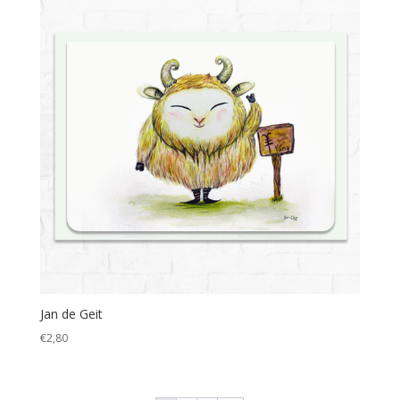
Jan de Geit
€
2,80