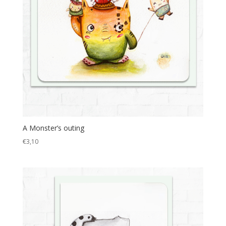
A Monster’s outing
€
3,10