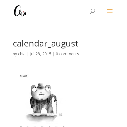
calendar_august
by
chia
|
Jul 28, 2015
|
0 comments