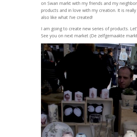
on Swan markt with my friends and my neighbors
products and in love with my creation. It is real
also like what I’ve created!
I am going to create new series of products. Let’
See you on next market (De zelfgemaakte markt