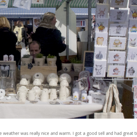
The weather was really nice and warm. I got a good sell and had great 