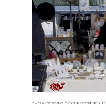
It was a first creative market in Utrecht 2015. 