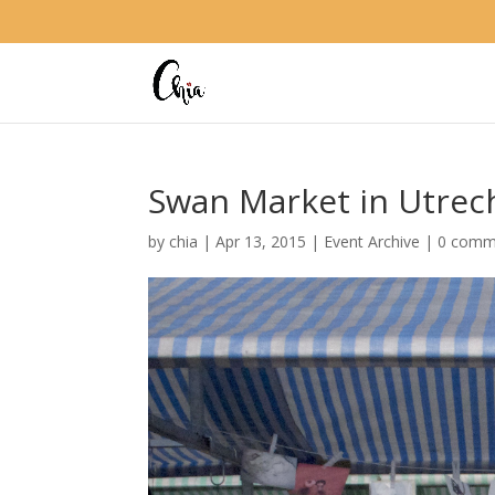
Swan Market in Utrech
by
chia
|
Apr 13, 2015
|
Event Archive
|
0 comm