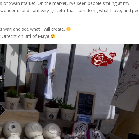
 of Swan market. On the market, I’ve seen people smiling at my
ly wonderful and I am very grateful that I am doing what I love, and pe
s wait and see what I will create.
 Utrecht on 3rd of May)!