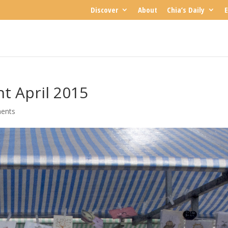
Discover
About
Chia’s Daily
E
t April 2015
ents