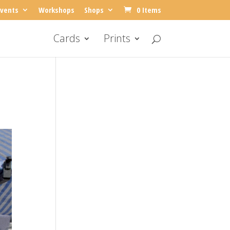
vents
Workshops
Shops
0 Items
Cards
Prints