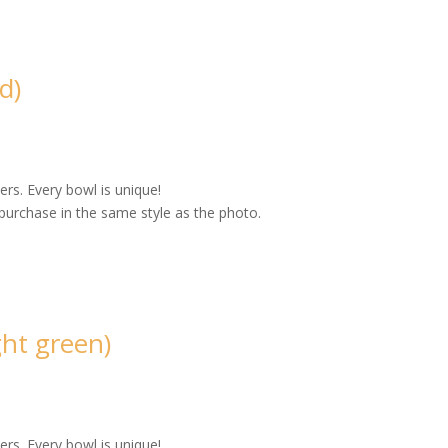
d)
rs. Every bowl is unique!
purchase in the same style as the photo.
ht green)
rs. Every bowl is unique!