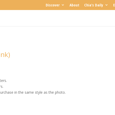
Discover
About
Chia’s Daily
E
ink)
ters.
rs.
urchase in the same style as the photo.