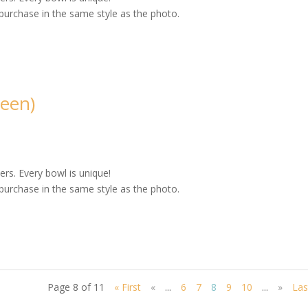
purchase in the same style as the photo.
een)
rs. Every bowl is unique!
purchase in the same style as the photo.
Page 8 of 11
« First
«
...
6
7
8
9
10
...
»
Las