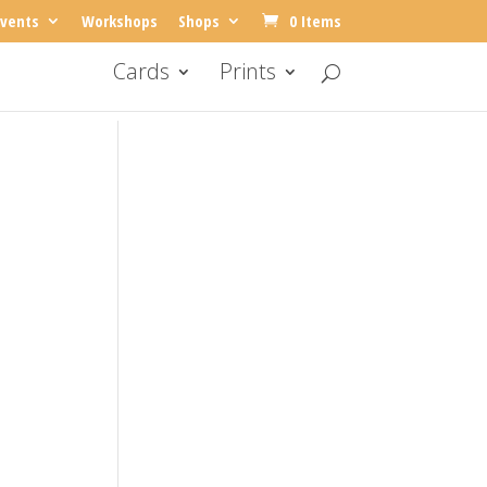
vents
Workshops
Shops
0 Items
Cards
Prints