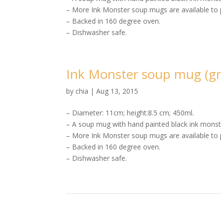
– More Ink Monster soup mugs are available to 
– Backed in 160 degree oven.
– Dishwasher safe.
Ink Monster soup mug (gr
by
chia
|
Aug 13, 2015
– Diameter: 11cm; height:8.5 cm; 450ml.
– A soup mug with hand painted black ink monste
– More Ink Monster soup mugs are available to 
– Backed in 160 degree oven.
– Dishwasher safe.