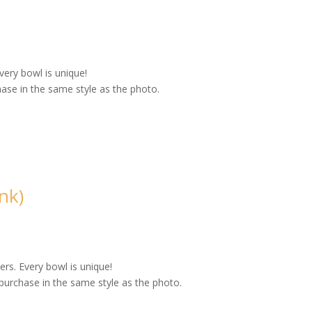
very bowl is unique!
ase in the same style as the photo.
nk)
rs. Every bowl is unique!
purchase in the same style as the photo.