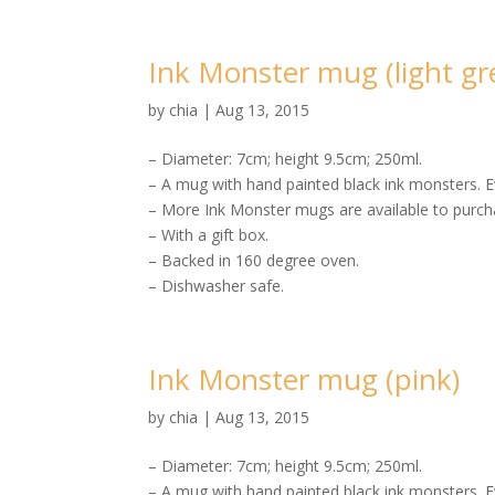
Ink Monster mug (light gr
by
chia
|
Aug 13, 2015
– Diameter: 7cm; height 9.5cm; 250ml.
– A mug with hand painted black ink monsters. E
– More Ink Monster mugs are available to purcha
– With a gift box.
– Backed in 160 degree oven.
– Dishwasher safe.
Ink Monster mug (pink)
by
chia
|
Aug 13, 2015
– Diameter: 7cm; height 9.5cm; 250ml.
– A mug with hand painted black ink monsters. E