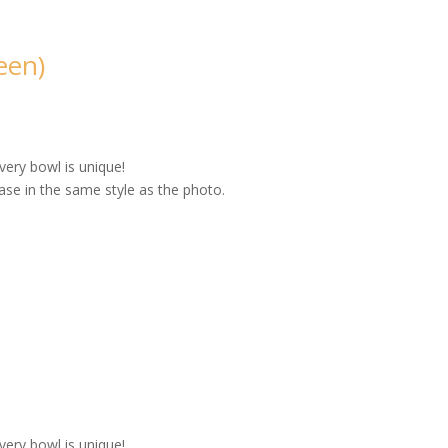
een)
very bowl is unique!
se in the same style as the photo.
very bowl is unique!