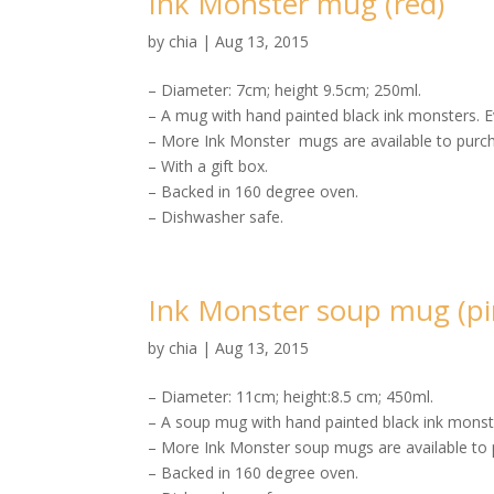
Ink Monster mug (red)
by
chia
|
Aug 13, 2015
– Diameter: 7cm; height 9.5cm; 250ml.
– A mug with hand painted black ink monsters. E
– More Ink Monster mugs are available to purch
– With a gift box.
– Backed in 160 degree oven.
– Dishwasher safe.
Ink Monster soup mug (pi
by
chia
|
Aug 13, 2015
– Diameter: 11cm; height:8.5 cm; 450ml.
– A soup mug with hand painted black ink monste
– More Ink Monster soup mugs are available to 
– Backed in 160 degree oven.