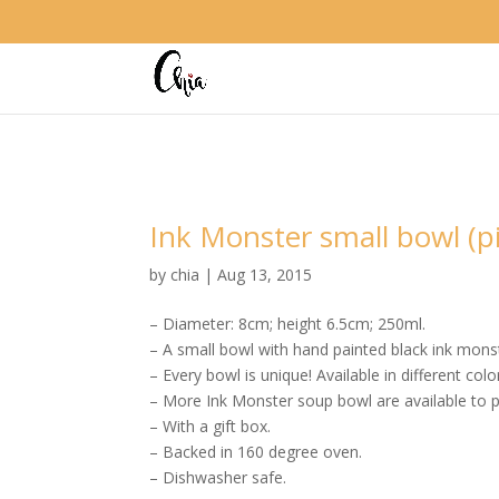
Ink Monster small bowl (p
by
chia
|
Aug 13, 2015
– Diameter: 8cm; height 6.5cm; 250ml.
– A small bowl with hand painted black ink mons
– Every bowl is unique! Available in different colo
– More Ink Monster soup bowl are available to p
– With a gift box.
– Backed in 160 degree oven.
– Dishwasher safe.