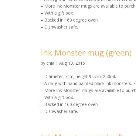
– More Ink Monster mugs are available to purcha
– With a gift box.
– Backed in 160 degree oven.
– Dishwasher safe.
Ink Monster mug (green)
by
chia
|
Aug 13, 2015
– Diameter: 7cm; height 9.5cm; 250ml.
– A mug with hand painted black ink monsters. E
– More Ink Monster mugs are available to purch
– With a gift box.
– Backed in 160 degree oven.
– Dishwasher safe.