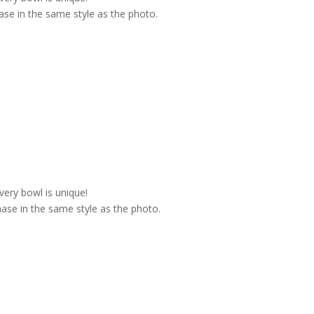
se in the same style as the photo.
very bowl is unique!
ase in the same style as the photo.