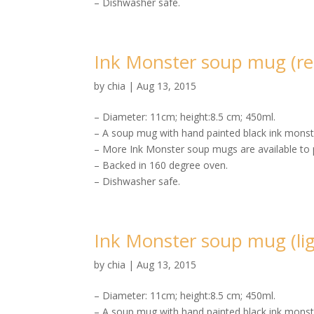
– Dishwasher safe.
Ink Monster soup mug (re
by
chia
|
Aug 13, 2015
– Diameter: 11cm; height:8.5 cm; 450ml.
– A soup mug with hand painted black ink monste
– More Ink Monster soup mugs are available to 
– Backed in 160 degree oven.
– Dishwasher safe.
Ink Monster soup mug (lig
by
chia
|
Aug 13, 2015
– Diameter: 11cm; height:8.5 cm; 450ml.
– A soup mug with hand painted black ink monste