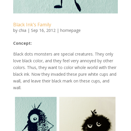
Black Ink’s Family
by
chia
|
Sep 16, 2012
|
homepage
Concept:
Black dots monsters are special creatures. They only
love black color, and they feel very annoyed by other
colors. Thus, they want to color whole world with their
black ink. Now they invaded these pure white cups and
wall, and leave their black mark on these cups, and
wall.