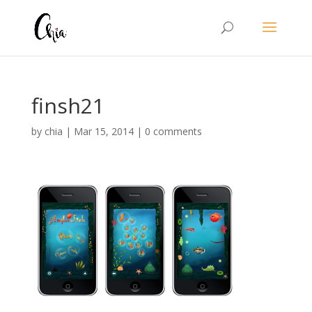
finsh21
by
chia
|
Mar 15, 2014
|
0 comments