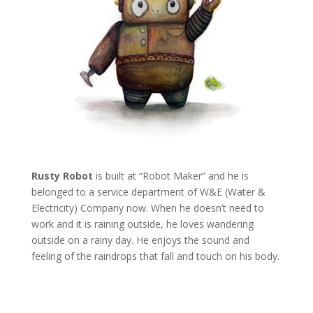
Rusty Robot
is built at “Robot Maker” and he is
belonged to a service department of W&E (Water &
Electricity) Company now. When he doesn’t need to
work and it is raining outside, he loves wandering
outside on a rainy day. He enjoys the sound and
feeling of the raindrops that fall and touch on his body.