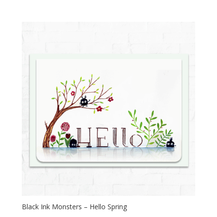
Black Ink Monsters – Hello Spring