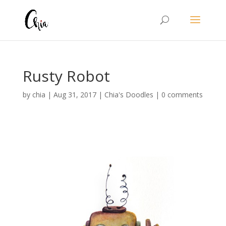
Rusty Robot
by
chia
|
Aug 31, 2017
|
Chia's Doodles
|
0 comments