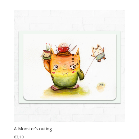
A Monster’s outing
€
3,10