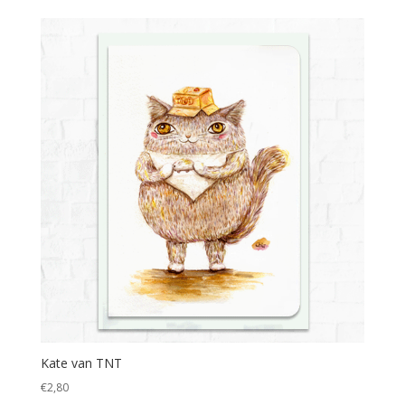
Kate van TNT
€
2,80