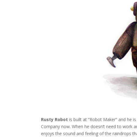
Rusty Robot
is built at “Robot Maker” and he i
Company now. When he doesn’t need to work and i
enjoys the sound and feeling of the raindrops tha