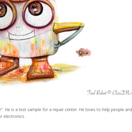
. He is a test sample for a repair center. He loves to help people and
r electronics.