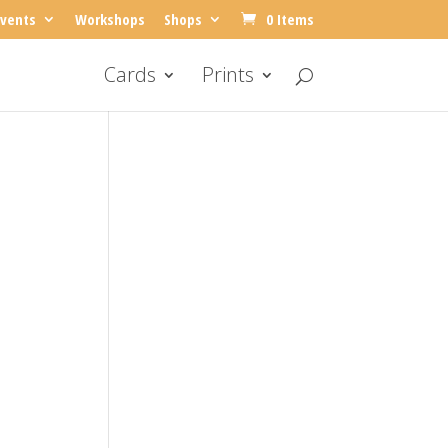
vents
Workshops
Shops
0 Items
Cards
Prints