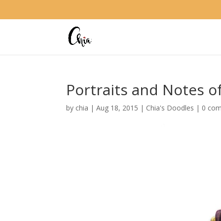
Portraits and Notes o
by
chia
|
Aug 18, 2015
|
Chia's Doodles
|
0 co