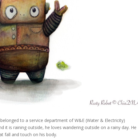
s belonged to a service department of W&E (Water & Electricity)
t is raining outside, he loves wandering outside on a rainy day. He
t fall and touch on his body.