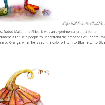
, Robot Maker and Phips. It was an experimental project for an
periment is to “Help people to understand the emotions of Robots.” 
turn to Orange; when he is sad, the color will turn to Blue, etc.. to Blu