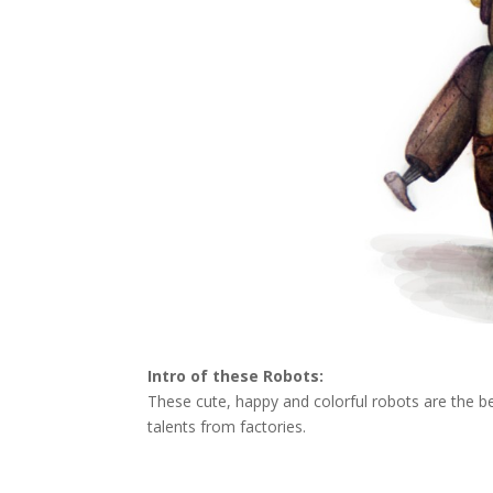
Intro of these Robots:
These cute, happy and colorful robots are the best
talents from factories.