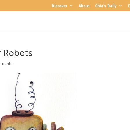
Discover
About
Chia’s Daily
E
f Robots
mments