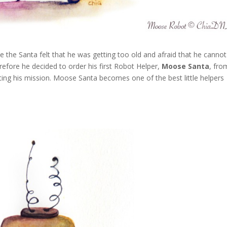
e the Santa felt that he was getting too old and afraid that he cannot
efore he decided to order his first Robot Helper,
Moose Santa
, fro
g his mission. Moose Santa becomes one of the best little helpers