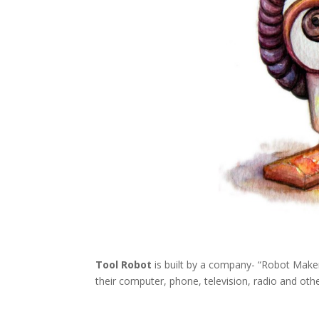
Tool Robot
is built by a company- “Robot Maker”
their computer, phone, television, radio and othe