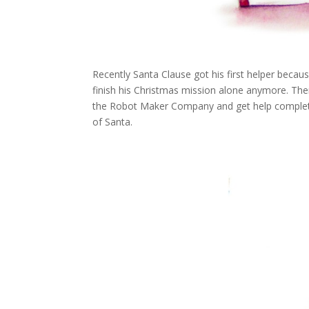
Recently Santa Clause got his first helper becaus
finish his Christmas mission alone anymore. Ther
the Robot Maker Company and get help completin
of Santa.