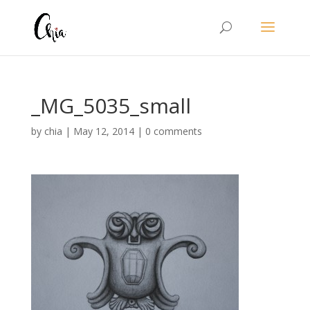
_MG_5035_small
by
chia
|
May 12, 2014
|
0 comments