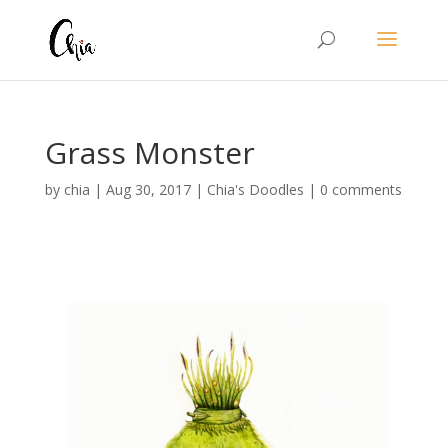
Grass Monster
by
chia
|
Aug 30, 2017
|
Chia's Doodles
|
0 comments