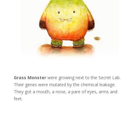
Grass Monster
were growing next to the Secret Lab.
Their genes were mutated by the chemical leakage.
They got a mouth, a nose, a pare of eyes, arms and
feet.