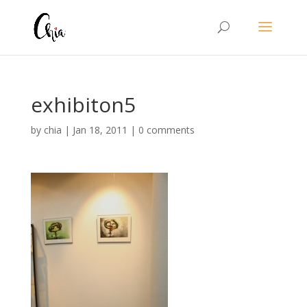
exhibiton5
by
chia
|
Jan 18, 2011
|
0 comments