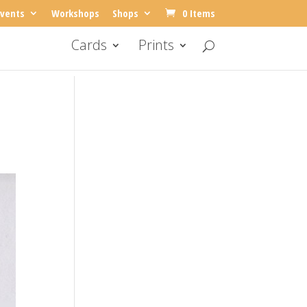
vents
Workshops
Shops
0 Items
Cards
Prints