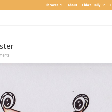
Discover
About
Chia’s Daily
E
ster
ments