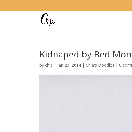
Kidnaped by Bed Mon
by
chia
|
Jan 20, 2014
|
Chia's Doodles
|
0 com