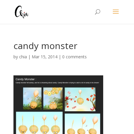
candy monster
by
chia
|
Mar 15, 2014
|
0 comments