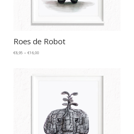
Roes de Robot
Price
–
€
8,95
€
16,00
range:
€8,95
through
€16,00