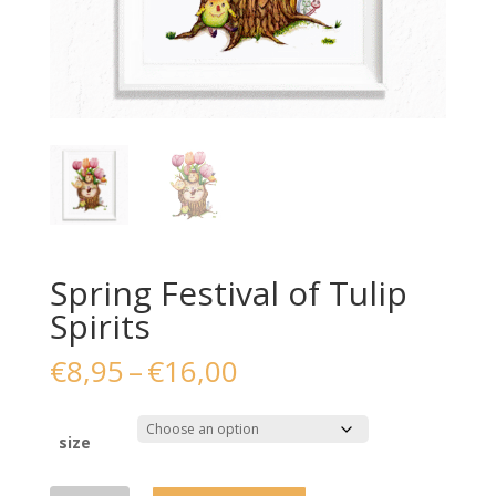
Spring Festival of Tulip
Spirits
Price
€
8,95
–
€
16,00
range:
€8,95
through
size
€16,00