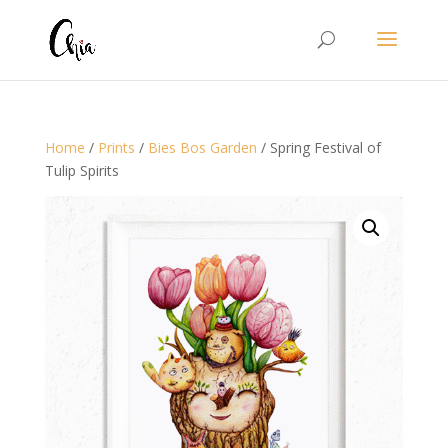
Home
/
Prints
/
Bies Bos Garden
/ Spring Festival of
Tulip Spirits