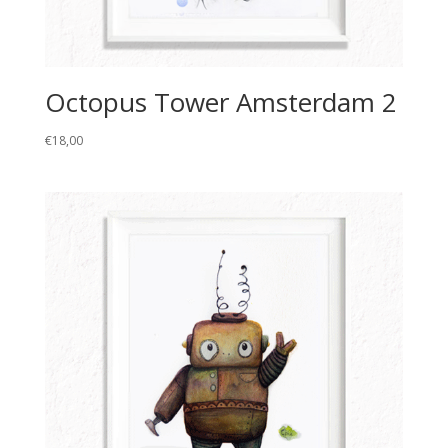
Octopus Tower Amsterdam 2
€
18,00