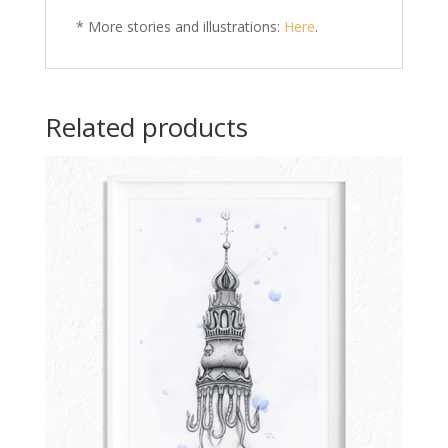
* More stories and illustrations:
Here
.
Related products