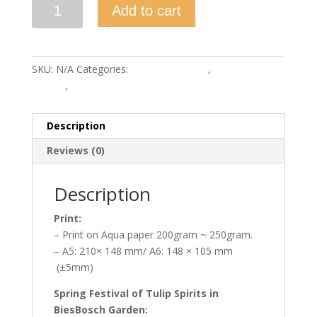
Spring
Add to cart
Festival
of
Tulip
Spirits
SKU:
N/A
Categories:
Bies Bos Garden
,
Bies Bos
quantity
Garden
,
Prints
Description
Reviews (0)
Description
Print:
– Print on Aqua paper 200gram ~ 250gram.
– A5: 210× 148 mm/ A6: 148 × 105 mm
(±5mm)
Spring Festival of Tulip Spirits in
BiesBosch Garden: