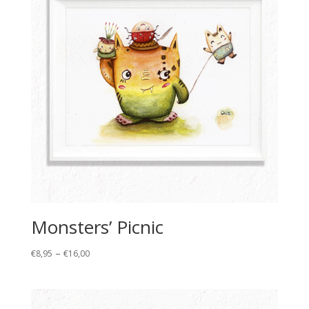
Monsters’ Picnic
Price
–
€
8,95
€
16,00
range:
€8,95
through