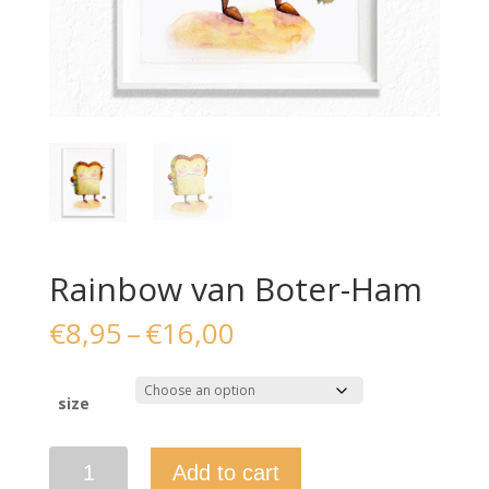
Rainbow van Boter-Ham
Price
€
8,95
–
€
16,00
range:
€8,95
through
size
€16,00
Rainbow
Add to cart
van