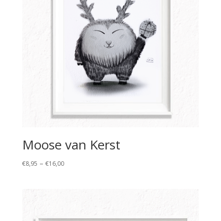
Moose van Kerst
Price
–
€
8,95
€
16,00
range:
€8,95
through
€16,00