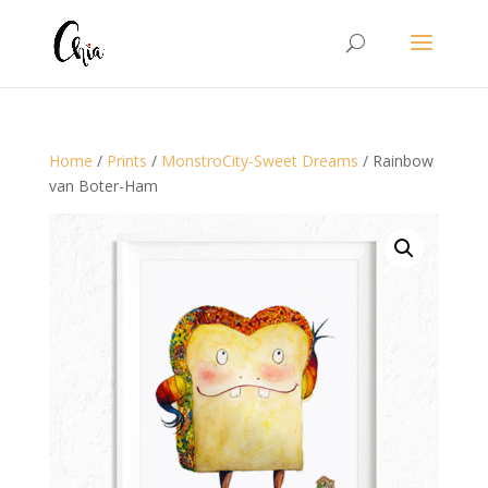
Home
/
Prints
/
MonstroCity-Sweet Dreams
/ Rainbow
van Boter-Ham