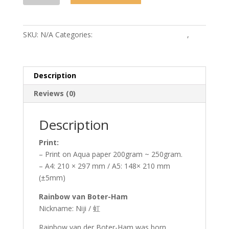
Boter-
Ham
quantity
SKU:
N/A
Categories:
MonstroCity-Sweet Dreams
,
Prints
Description
Reviews (0)
Description
Print:
– Print on Aqua paper 200gram ~ 250gram.
– A4: 210 × 297 mm / A5: 148× 210 mm
(±5mm)
Rainbow van Boter-Ham
Nickname: Niji / 虹
Rainbow van der Boter-Ham was born