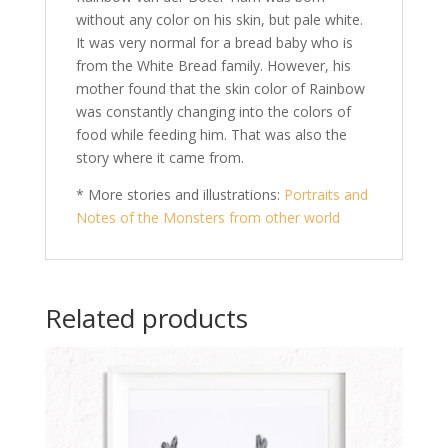
without any color on his skin, but pale white.
It was very normal for a bread baby who is
from the White Bread family. However, his
mother found that the skin color of Rainbow
was constantly changing into the colors of
food while feeding him. That was also the
story where it came from.
* More stories and illustrations:
Portraits and
Notes of the Monsters from other world
Related products