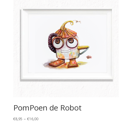
€16,00
PomPoen de Robot
Price
–
€
8,95
€
16,00
range:
€8,95