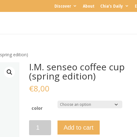
Discover
About
Chia’s Daily
E
spring edition)
I.M. senseo coffee cup
(spring edition)
€
8,00
color
I.M.
Add to cart
senseo