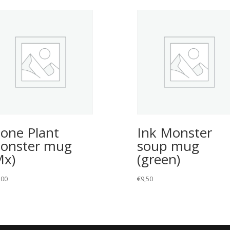
tone Plant
Ink Monster
onster mug
soup mug
Mx)
(green)
,00
€
9,50