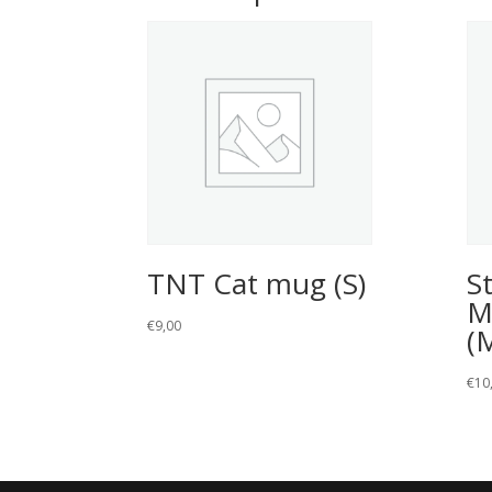
TNT Cat mug (S)
S
M
€
9,00
(
€
10