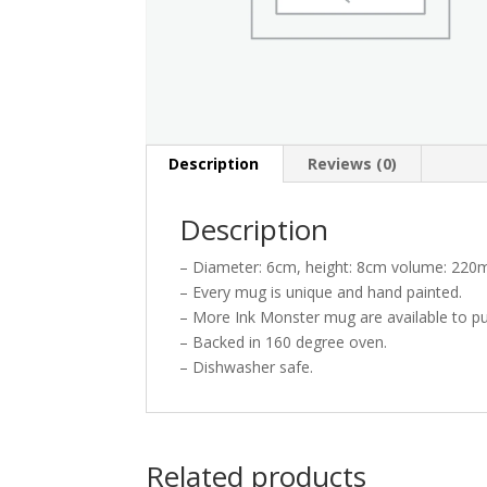
Description
Reviews (0)
Description
– Diameter: 6cm, height: 8cm volume: 220m
– Every mug is unique and hand painted.
– More Ink Monster mug are available to pu
– Backed in 160 degree oven.
– Dishwasher safe.
Related products