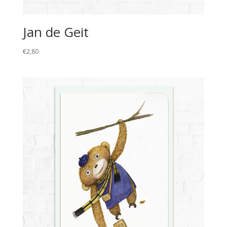
Jan de Geit
€
2,80