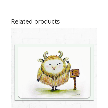
Related products