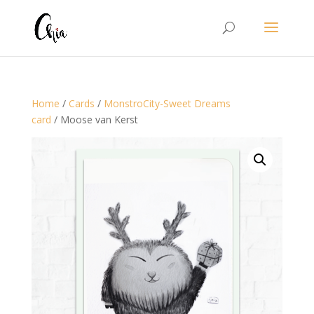
Home
/
Cards
/
MonstroCity-Sweet Dreams
card
/ Moose van Kerst