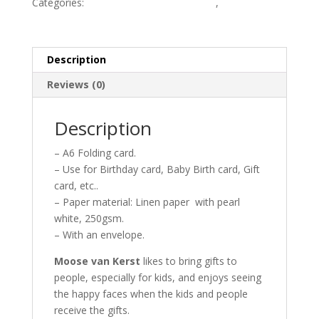
Categories:
MonstroCity-Sweet Dreams
,
MonstroCity-
Sweet Dreams card
Description
Reviews (0)
Description
– A6 Folding card.
– Use for Birthday card, Baby Birth card, Gift
card, etc..
– Paper material: Linen paper with pearl
white, 250gsm.
– With an envelope.
Moose van Kerst
likes to bring gifts to
people, especially for kids, and enjoys seeing
the happy faces when the kids and people
receive the gifts.