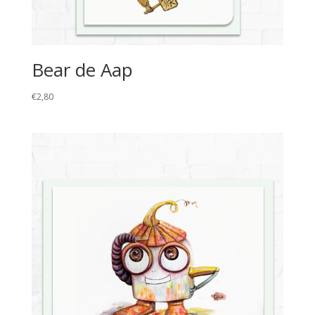
Bear de Aap
€
2,80