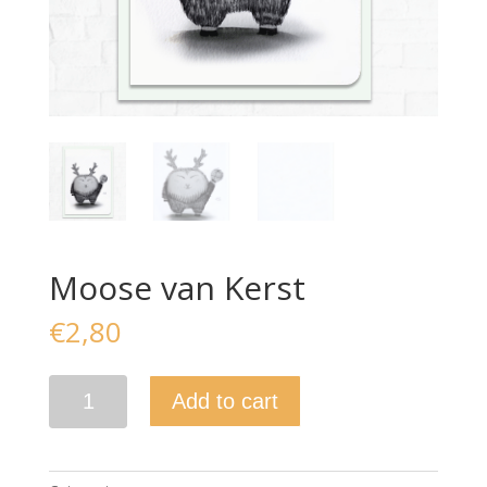
Moose van Kerst
€
2,80
Moose
Add to cart
van
Kerst
quantity