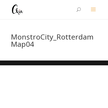
MonstroCity_Rotterdam
Map04