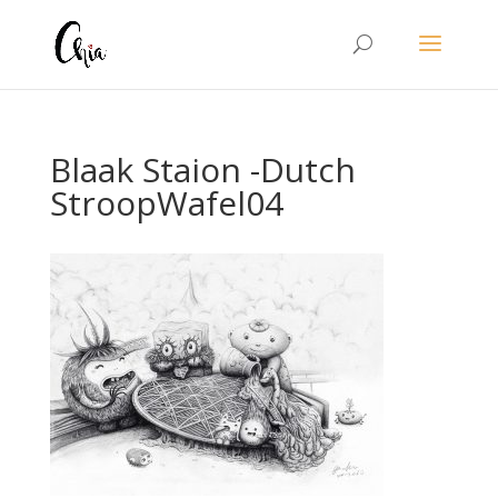
Blaak Staion -Dutch
StroopWafel04