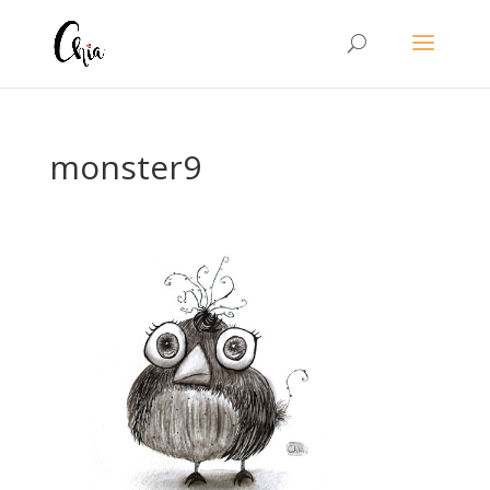
monster9