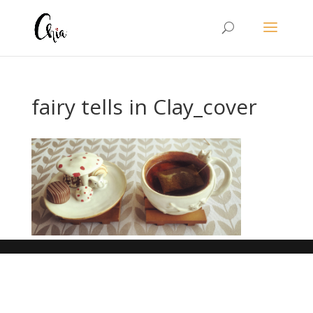
fairy tells in Clay_cover