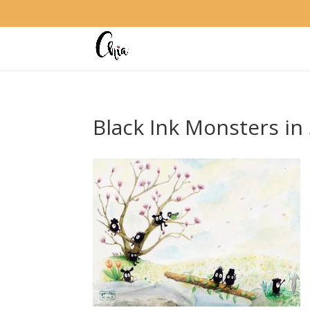
Black Ink Monsters in