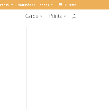
vents
Workshops
Shops
0 Items
Cards
Prints