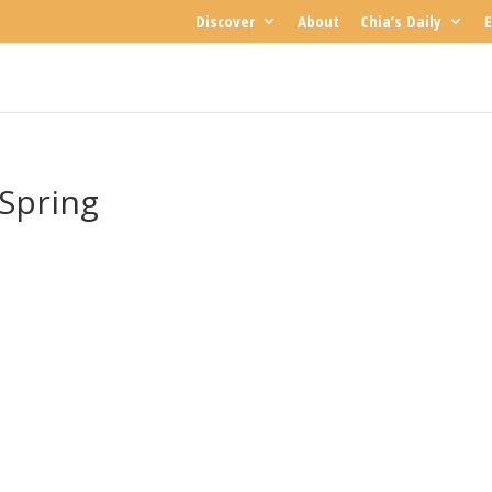
Discover
About
Chia’s Daily
E
 Spring