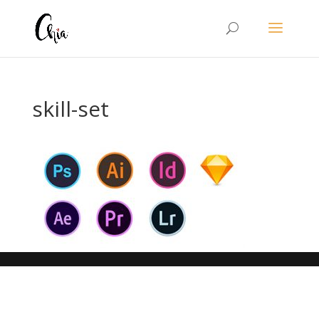
skill-set