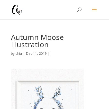
Autumn Moose
Illustration
by
chia
|
Dec 11, 2019
|