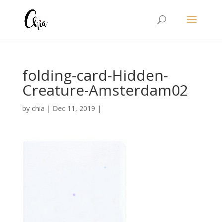
folding-card-Hidden-
Creature-Amsterdam02
by
chia
|
Dec 11, 2019
|