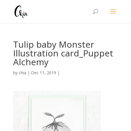
Tulip baby Monster
Illustration card_Puppet
Alchemy
by
chia
|
Dec 11, 2019
|